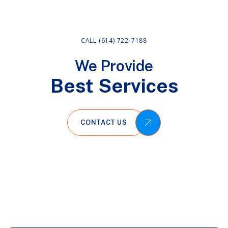
CALL (614) 722-7188
We Provide
Best Services
CONTACT US