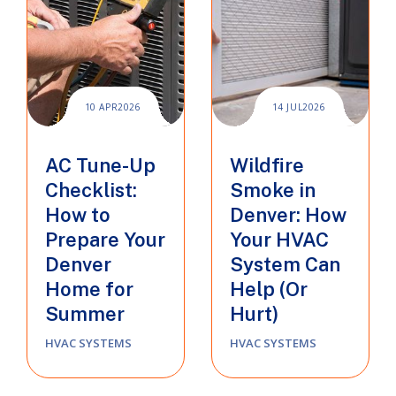
10 APR
2026
14 JUL
2026
AC Tune-Up
Wildfire
Checklist:
Smoke in
How to
Denver: How
Prepare Your
Your HVAC
Denver
System Can
Home for
Help (Or
Summer
Hurt)
HVAC SYSTEMS
HVAC SYSTEMS