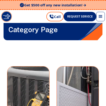
Get $500 off any new installation! →
Call
REQUEST SERVICE
Category Page