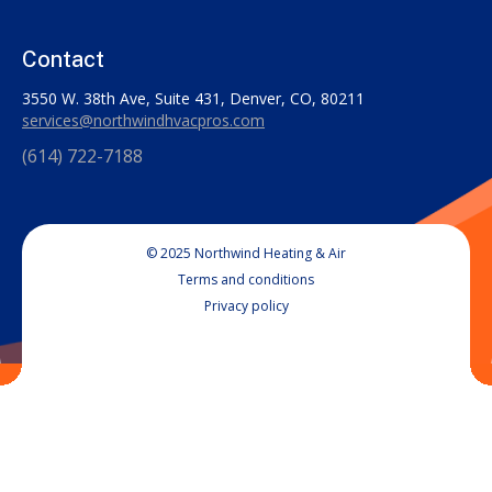
Contact
3550 W. 38th Ave, Suite 431, Denver, CO, 80211
services@northwindhvacpros.com
(614) 722-7188
© 2025 Northwind Heating & Air
Terms and conditions
Privacy policy