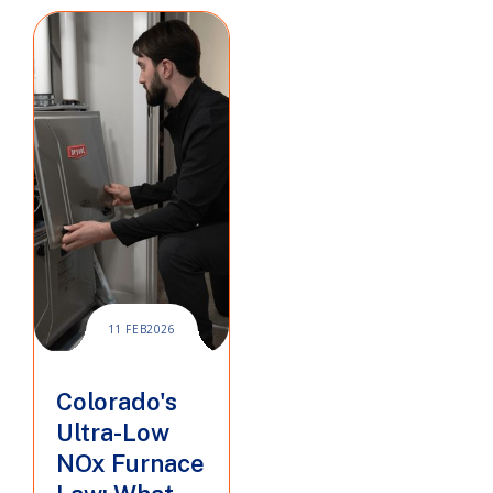
11 FEB
2026
Colorado's
Ultra-Low
NOx Furnace