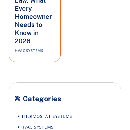
Law: What
Every
Homeowner
Needs to
Know in
2026
HVAC SYSTEMS
Categories

THERMOSTAT SYSTEMS
HVAC SYSTEMS