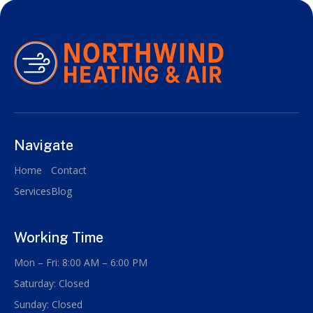
Navigate
Home
Contact
Services
Blog
Working Time
Mon – Fri: 8:00 AM – 6:00 PM
Saturday: Closed
Sunday: Closed