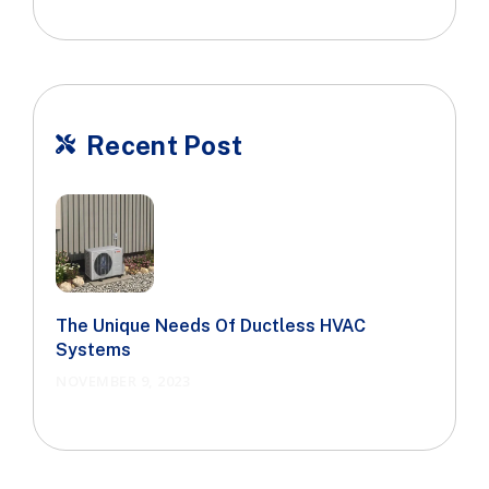
Recent Post

The Unique Needs Of Ductless HVAC
Systems
NOVEMBER 9, 2023