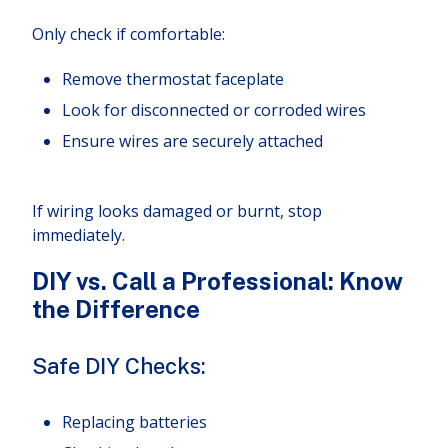
Only check if comfortable:
Remove thermostat faceplate
Look for disconnected or corroded wires
Ensure wires are securely attached
If wiring looks damaged or burnt, stop
immediately.
DIY vs. Call a Professional: Know
the Difference
Safe DIY Checks:
Replacing batteries