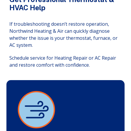
HVAC Help
If troubleshooting doesn’t restore operation,
Northwind Heating & Air can quickly diagnose
whether the issue is your thermostat, furnace, or
AC system.
Schedule service for Heating Repair or AC Repair
and restore comfort with confidence.