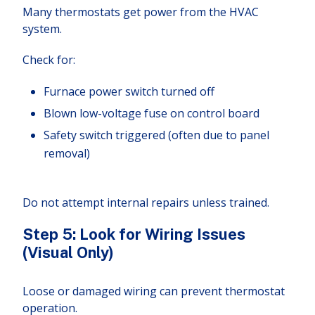
Many thermostats get power from the HVAC
system.
Check for:
Furnace power switch turned off
Blown low-voltage fuse on control board
Safety switch triggered (often due to panel
removal)
Do not attempt internal repairs unless trained.
Step 5: Look for Wiring Issues
(Visual Only)
Loose or damaged wiring can prevent thermostat
operation.