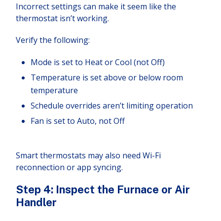
Incorrect settings can make it seem like the
thermostat isn’t working.
Verify the following:
Mode is set to Heat or Cool (not Off)
Temperature is set above or below room
temperature
Schedule overrides aren’t limiting operation
Fan is set to Auto, not Off
Smart thermostats may also need Wi-Fi
reconnection or app syncing.
Step 4: Inspect the Furnace or Air
Handler