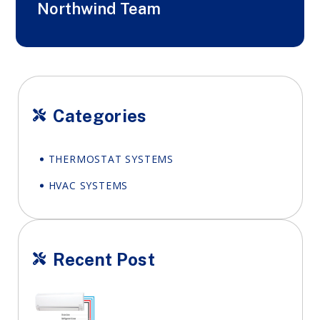
Northwind Team
Categories

THERMOSTAT SYSTEMS
HVAC SYSTEMS
Recent Post
