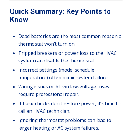
Quick Summary: Key Points to
Know
Dead batteries are the most common reason a
thermostat won’t turn on.
Tripped breakers or power loss to the HVAC
system can disable the thermostat.
Incorrect settings (mode, schedule,
temperature) often mimic system failure.
Wiring issues or blown low-voltage fuses
require professional repair.
If basic checks don’t restore power, it’s time to
call an HVAC technician.
Ignoring thermostat problems can lead to
larger heating or AC system failures.