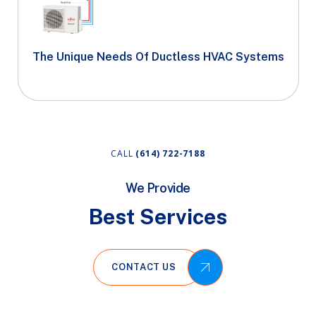
The Unique Needs Of Ductless HVAC Systems
CALL
(614) 722-7188
We Provide
Best Services
CONTACT US