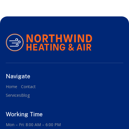
Navigate
Home
Contact
Services
Blog
Working Time
Mon – Fri: 8:00 AM – 6:00 PM