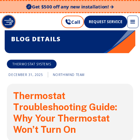
Get $500 off any new installation! →
Call
REQUEST SERVICE
BLOG DETAILS
THERMOSTAT SYSTEMS
DECEMBER 31, 2025
NORTHWIND TEAM
Thermostat
Troubleshooting Guide:
Why Your Thermostat
Won’t Turn On