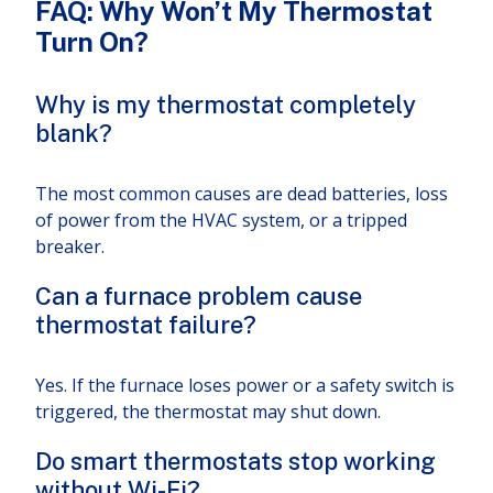
FAQ: Why Won’t My Thermostat
Turn On?
Why is my thermostat completely
blank?
The most common causes are dead batteries, loss
of power from the HVAC system, or a tripped
breaker.
Can a furnace problem cause
thermostat failure?
Yes. If the furnace loses power or a safety switch is
triggered, the thermostat may shut down.
Do smart thermostats stop working
without Wi-Fi?