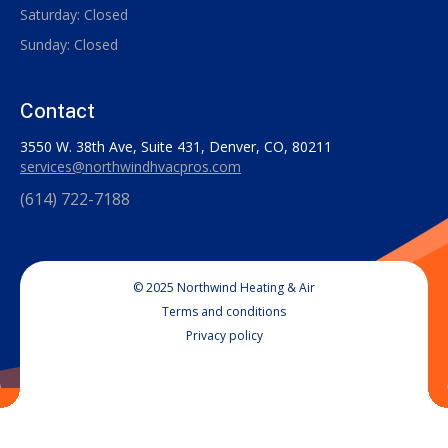
Saturday: Closed
Sunday: Closed
Contact
3550 W. 38th Ave, Suite 431, Denver, CO, 80211
services@northwindhvacpros.com
(614) 722-7188
© 2025 Northwind Heating & Air
Terms and conditions
Privacy policy