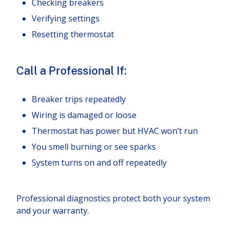
Checking breakers
Verifying settings
Resetting thermostat
Call a Professional If:
Breaker trips repeatedly
Wiring is damaged or loose
Thermostat has power but HVAC won’t run
You smell burning or see sparks
System turns on and off repeatedly
Professional diagnostics protect both your system
and your warranty.