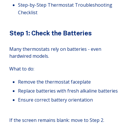
Step-by-Step Thermostat Troubleshooting
Checklist
Step 1: Check the Batteries
Many thermostats rely on batteries - even
hardwired models.
What to do:
Remove the thermostat faceplate
Replace batteries with fresh alkaline batteries
Ensure correct battery orientation
If the screen remains blank: move to Step 2.