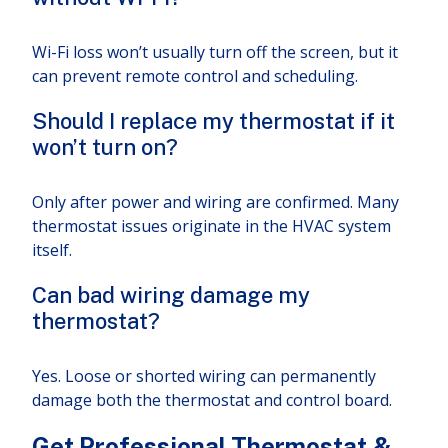
Wi-Fi loss won’t usually turn off the screen, but it
can prevent remote control and scheduling.
Should I replace my thermostat if it
won’t turn on?
Only after power and wiring are confirmed. Many
thermostat issues originate in the HVAC system
itself.
Can bad wiring damage my
thermostat?
Yes. Loose or shorted wiring can permanently
damage both the thermostat and control board.
Get Professional Thermostat &