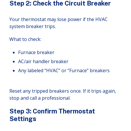
Step 2: Check the Circuit Breaker
Your thermostat may lose power if the HVAC
system breaker trips.
What to check:
Furnace breaker
AC/air handler breaker
Any labeled “HVAC” or “Furnace” breakers
Reset any tripped breakers once. If it trips again,
stop and call a professional.
Step 3: Confirm Thermostat
Settings