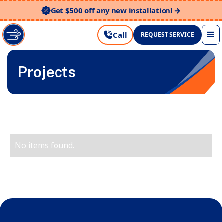
Get $500 off any new installation! →
Call
REQUEST SERVICE
Projects
No items found.