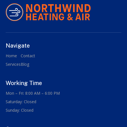
Navigate
Home
Contact
Services
Blog
Working Time
Mon – Fri: 8:00 AM – 6:00 PM
Saturday: Closed
Sunday: Closed