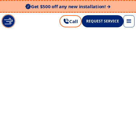
Get $500 off any new installation! →
Call
REQUEST SERVICE