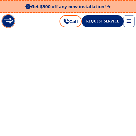
Get $500 off any new installation! →
Call
REQUEST SERVICE