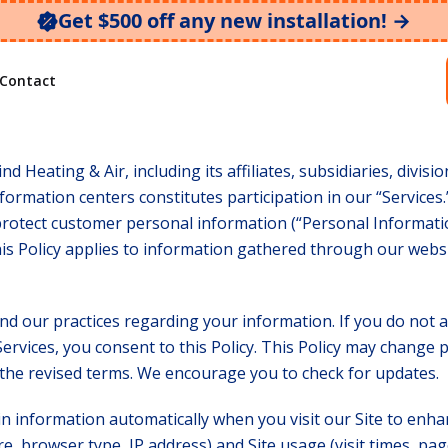
Get $500 off any new installation! →
y
Contact
nd Heating & Air, including its affiliates, subsidiaries, divis
formation centers constitutes participation in our “Services.
protect customer personal information (“Personal Informatio
s Policy applies to information gathered through our websi
nd our practices regarding your information. If you do not a
ervices, you consent to this Policy. This Policy may change p
the revised terms. We encourage you to check for updates.
in information automatically when you visit our Site to enha
e, browser type, IP address) and Site usage (visit times, page