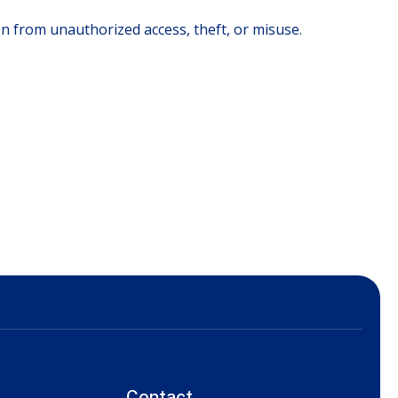
 from unauthorized access, theft, or misuse.
Contact