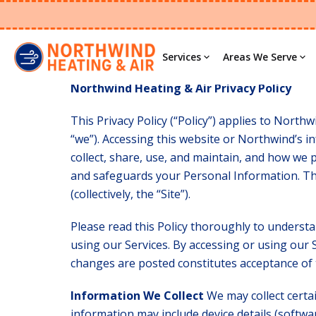
Privacy Polic
Services
Areas We Serve
Northwind Heating & Air Privacy Policy
This Privacy Policy (“Policy”) applies to Northwi
“we”). Accessing this website or Northwind’s in
collect, share, use, and maintain, and how we 
and safeguards your Personal Information. Thi
(collectively, the “Site”).
Please read this Policy thoroughly to understa
using our Services. By accessing or using our S
changes are posted constitutes acceptance of 
Information We Collect
We may collect certa
information may include device details (softwar