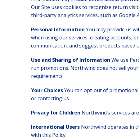
Our Site uses cookies to recognize return vis
third-party analytics services, such as Google A
Personal Information
You may provide us wit
when using our services, creating accounts, en
communication, and suggest products based on
Use and Sharing of Information
We use Pers
run promotions. Northwind does not sell your 
requirements.
Your Choices
You can opt-out of promotional 
or contacting us.
Privacy for Children
Northwind’s services are
International Users
Northwind operates in the
with this Policy.