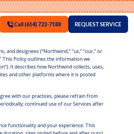
Call (614) 722-7188
REQUEST SERVICE
ions, and designees (“Northwind,” “us,” “our,” or
” This Policy outlines the information we
n”). It describes how Northwind collects, uses,
tes and other platforms where it is posted
gree with our practices, please refrain from
eriodically; continued use of our Services after
nce functionality and your experience. This
 duration, sites visited before and after ours).