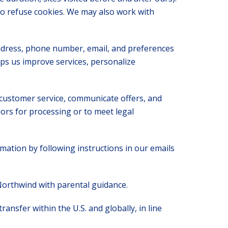
to refuse cookies. We may also work with
address, phone number, email, and preferences
lps us improve services, personalize
customer service, communicate offers, and
ors for processing or to meet legal
ation by following instructions in our emails
Northwind with parental guidance.
ansfer within the U.S. and globally, in line