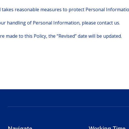
takes reasonable measures to protect Personal Information
ur handling of Personal Information, please contact us.
re made to this Policy, the “Revised” date will be updated.
Navigate
Working Time