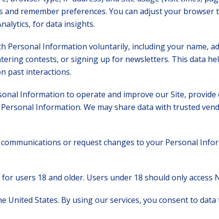
its and remember preferences. You can adjust your browser 
nalytics, for data insights.
h Personal Information voluntarily, including your name, 
tering contests, or signing up for newsletters. This data he
 past interactions.
onal Information to operate and improve our Site, provide 
Personal Information. We may share data with trusted vend
communications or request changes to your Personal Inform
 for users 18 and older. Users under 18 should only access 
 United States. By using our services, you consent to data tr