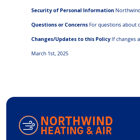
Security of Personal Information
Northwind 
Questions or Concerns
For questions about o
Changes/Updates to this Policy
If changes a
March 1st, 2025